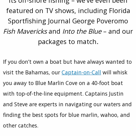
its off-shore fishing – we’ve even been
featured on TV shows, including Florida
Sportfishing Journal George Poveromo
Fish Mavericks
and
Into the Blue
– and our
packages to match.
If you don’t own a boat but have always wanted to
visit the Bahamas, our
Captain-on-Call
will whisk
you away to Blue Marlin Cove on a 40-foot boat
with top-of-the-line equipment. Captains Justin
and Steve are experts in navigating our waters and
finding the best spots for blue marlin, wahoo, and
other catches.