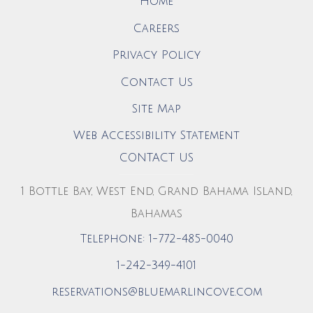
Home
Careers
Privacy Policy
Contact Us
Site Map
Web Accessibility Statement
CONTACT US
1 Bottle Bay, West End, Grand Bahama Island,
Bahamas
Telephone: 1-772-485-0040
1-242-349-4101
reservations@bluemarlincove.com