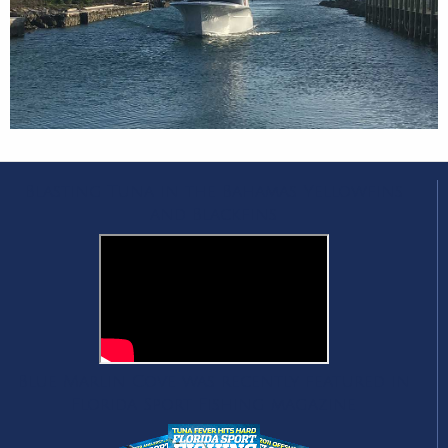
Blasting Tuna in the Bahamas Yellowfins
and Blackfins
Blue Marlin Cove was recently featured in
Florida Sport Fishing magazine