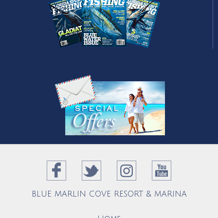
Sign Up
to receive newsletter and specials.
BLUE MARLIN COVE RESORT & MARINA