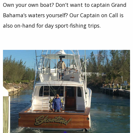
Own your own boat? Don’t want to captain Grand
Bahama’s waters yourself? Our Captain on Call is
also on-hand for day sport-fishing trips.