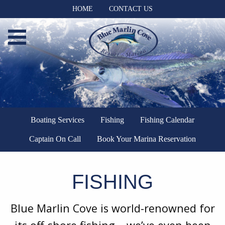
HOME
CONTACT US
Boating Services
Fishing
Fishing Calendar
Captain On Call
Book Your Marina Reservation
FISHING
Blue Marlin Cove is world-renowned for