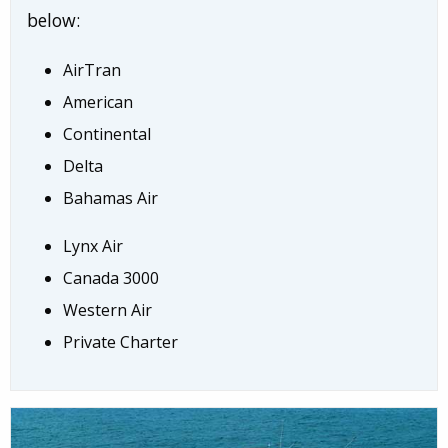
below:
AirTran
American
Continental
Delta
Bahamas Air
Lynx Air
Canada 3000
Western Air
Private Charter