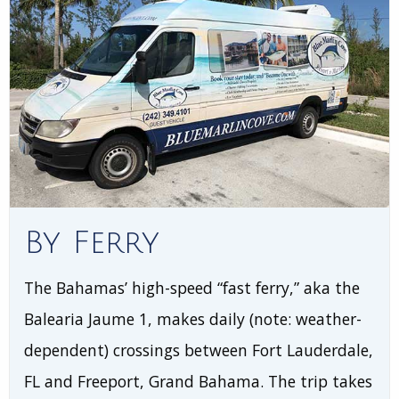
By Ferry
The Bahamas’ high-speed “fast ferry,” aka the
Balearia Jaume 1, makes daily (note: weather-
dependent) crossings between Fort Lauderdale,
FL and Freeport, Grand Bahama. The trip takes