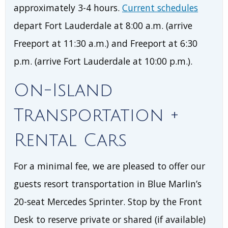
approximately 3-4 hours.
Current schedules
depart Fort Lauderdale at 8:00 a.m. (arrive
Freeport at 11:30 a.m.) and Freeport at 6:30
p.m. (arrive Fort Lauderdale at 10:00 p.m.).
On-Island
Transportation +
Rental Cars
For a minimal fee, we are pleased to offer our
guests resort transportation in Blue Marlin’s
20-seat Mercedes Sprinter. Stop by the Front
Desk to reserve private or shared (if available)