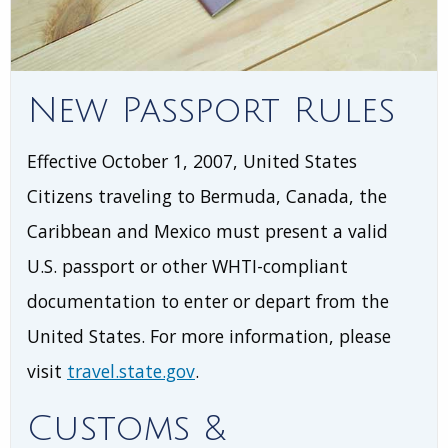
New Passport Rules
Effective October 1, 2007, United States
Citizens traveling to Bermuda, Canada, the
Caribbean and Mexico must present a valid
U.S. passport or other WHTI-compliant
documentation to enter or depart from the
United States. For more information, please
visit
travel.state.gov
.
Customs &