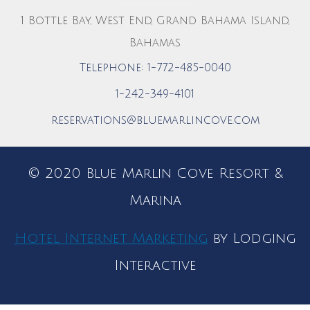
1 Bottle Bay, West End, Grand Bahama Island,
Bahamas
Telephone: 1-772-485-0040
1-242-349-4101
reservations@bluemarlincove.com
© 2020 Blue Marlin Cove Resort &
Marina
Hotel Internet Marketing
by Lodging
Interactive