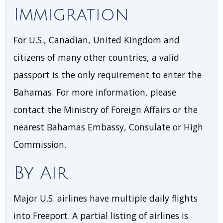
Immigration
For U.S., Canadian, United Kingdom and
citizens of many other countries, a valid
passport is the only requirement to enter the
Bahamas. For more information, please
contact the Ministry of Foreign Affairs or the
nearest Bahamas Embassy, Consulate or High
Commission.
By Air
Major U.S. airlines have multiple daily flights
into Freeport. A partial listing of airlines is