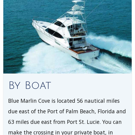
By Boat
Blue Marlin Cove is located 56 nautical miles
due east of the Port of Palm Beach, Florida and
63 miles due east from Port St. Lucie. You can
make the crossing in your private boat, in