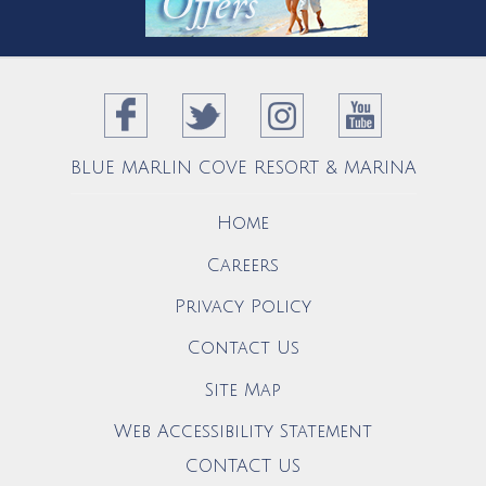
BLUE MARLIN COVE RESORT & MARINA
Home
Careers
Privacy Policy
Contact Us
Site Map
Web Accessibility Statement
CONTACT US