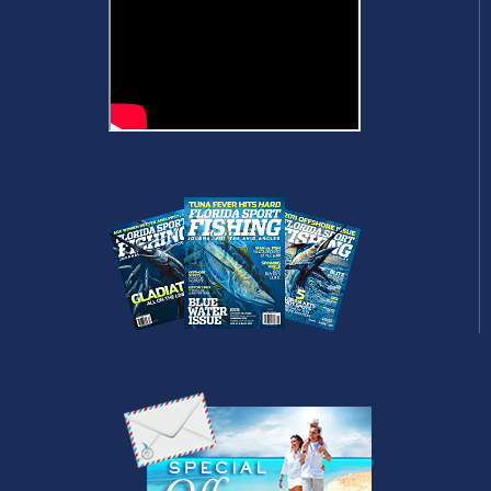
Blue Marlin Cove was recently featured in
Florida Sport Fishing magazine
Sign Up
to receive newsletter and specials.