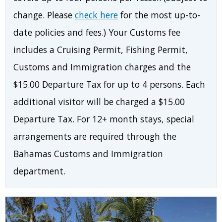
change. Please
check here
for the most up-to-
date policies and fees.) Your Customs fee
includes a Cruising Permit, Fishing Permit,
Customs and Immigration charges and the
$15.00 Departure Tax for up to 4 persons. Each
additional visitor will be charged a $15.00
Departure Tax. For 12+ month stays, special
arrangements are required through the
Bahamas Customs and Immigration
department.