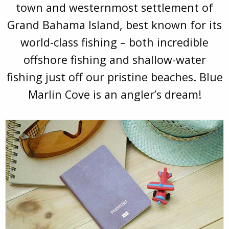
town and westernmost settlement of
Grand Bahama Island, best known for its
world-class fishing – both incredible
offshore fishing and shallow-water
fishing just off our pristine beaches. Blue
Marlin Cove is an angler’s dream!