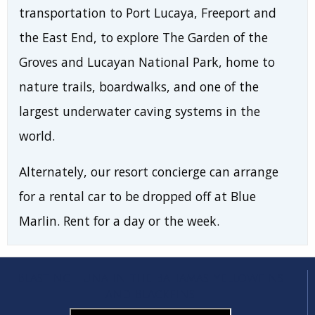
transportation to Port Lucaya, Freeport and
the East End, to explore The Garden of the
Groves and Lucayan National Park, home to
nature trails, boardwalks, and one of the
largest underwater caving systems in the
world.
Alternately, our resort concierge can arrange
for a rental car to be dropped off at Blue
Marlin. Rent for a day or the week.
Blasting Tuna in the Bahamas Yellowfins
and Blackfins