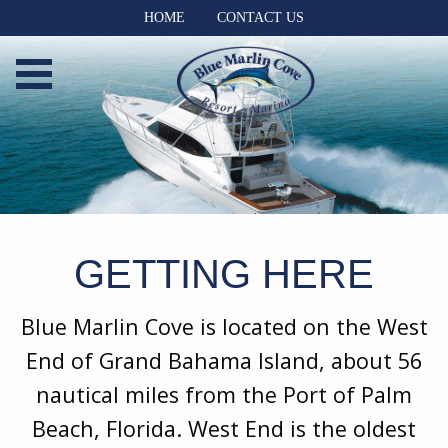
HOME
CONTACT US
GETTING HERE
Blue Marlin Cove is located on the West
End of Grand Bahama Island, about 56
nautical miles from the Port of Palm
Beach, Florida. West End is the oldest