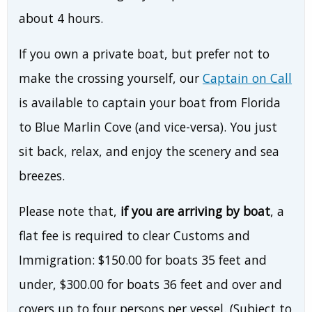
about 4 hours.
If you own a private boat, but prefer not to
make the crossing yourself, our
Captain on Call
is available to captain your boat from Florida
to Blue Marlin Cove (and vice-versa). You just
sit back, relax, and enjoy the scenery and sea
breezes.
Please note that,
if you are arriving by boat
, a
flat fee is required to clear Customs and
Immigration: $150.00 for boats 35 feet and
under, $300.00 for boats 36 feet and over and
covers up to four persons per vessel. (Subject to