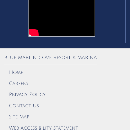
BLUE MARLIN COVE RESORT & MARINA
Home
Careers
Privacy Policy
Contact Us
Site Map
Web Accessibility Statement