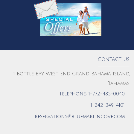
CONTACT US
1 Bottle Bay, West End, Grand Bahama Island,
Bahamas
Telephone: 1-772-485-0040
1-242-349-4101
reservations@bluemarlincove.com