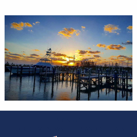
Sign Up
to receive newsletter and specials.