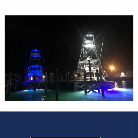
Blasting Tuna in the Bahamas
Yellowfins and Blackfins