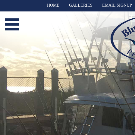
HOME
GALLERIES
EMAIL SIGNUP