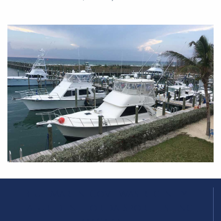
Blue Marlin Cove was recently
featured in Florida Sport Fishing