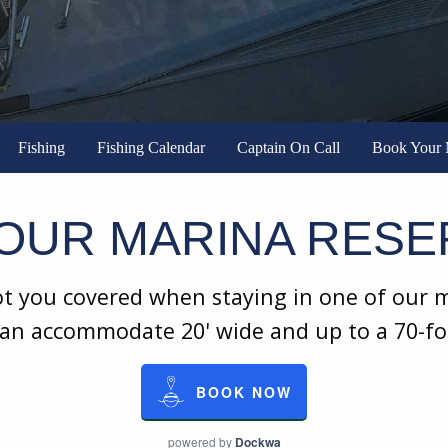
Fishing
Fishing Calendar
Captain On Call
Book Your 
OUR MARINA RESE
 you covered when staying in one of our ma
 can accommodate 20' wide and up to a 70-f
BOOK NOW
powered by
Dockwa