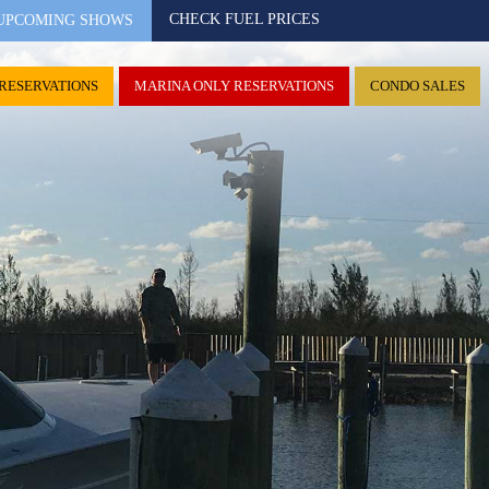
CHECK FUEL PRICES
UPCOMING SHOWS
RESERVATIONS
MARINA ONLY RESERVATIONS
CONDO SALES