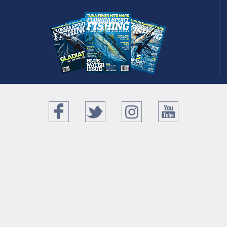
magazine