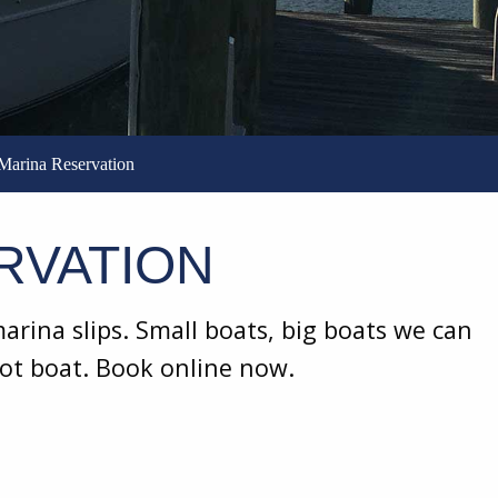
Marina Reservation
RVATION
rina slips. Small boats, big boats we can
oot boat. Book online now.