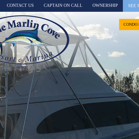
CONTACT US
CAPTAIN ON CALL
OWNERSHIP
SEE 
CONDO 