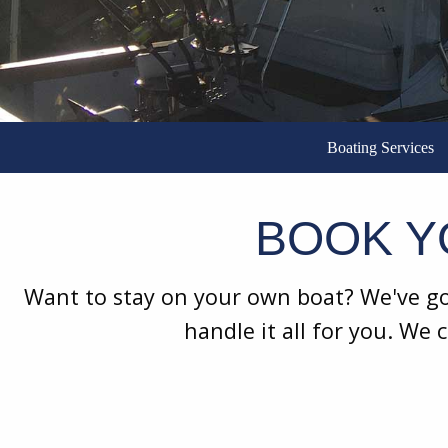
Boating Services
BOOK Y
Want to stay on your own boat? We've got
handle it all for you. We